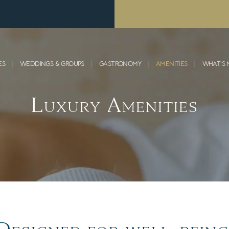
ES
WEDDINGS & GROUPS
GASTRONOMY
AMENITIES
WHAT’S
Luxury Amenities