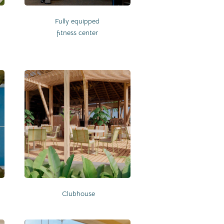
Fully equipped
fitness center
Clubhouse