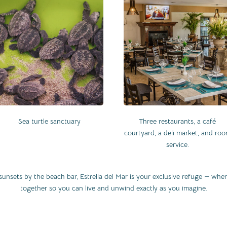
Sea turtle sanctuary
Three restaurants, a café
courtyard, a deli market, and ro
service.
sunsets by the beach bar, Estrella del Mar is your exclusive refuge — wh
together so you can live and unwind exactly as you imagine.