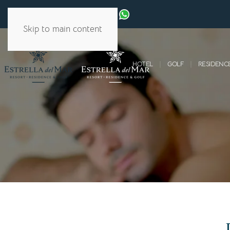
Skip to main content
HOTEL
GOLF
RESIDENC