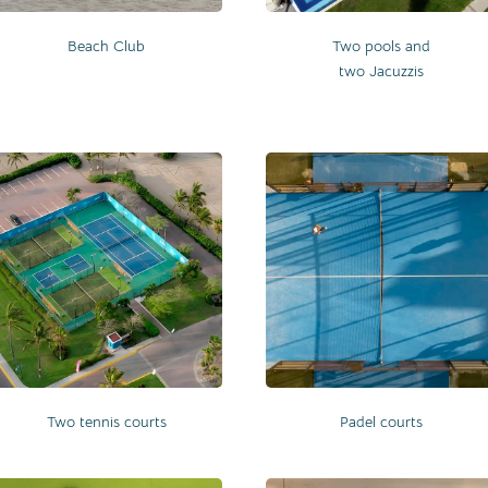
Beach Club
Two pools and
two Jacuzzis
Two tennis courts
Padel courts