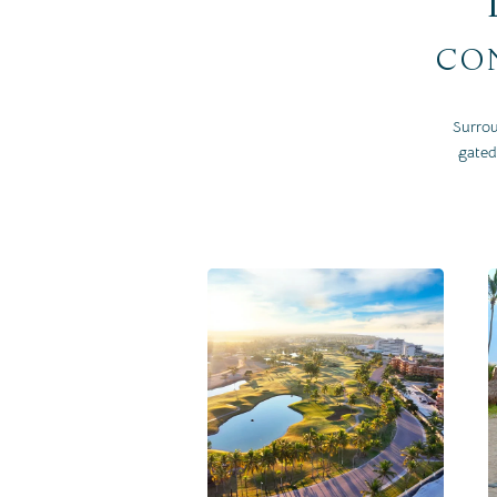
con
Surrou
gated