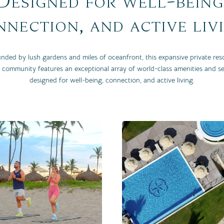
Designed for well-being
nection, and active liv
nded by lush gardens and miles of oceanfront, this expansive private res
 community features an exceptional array of world-class amenities and se
designed for well-being, connection, and active living.