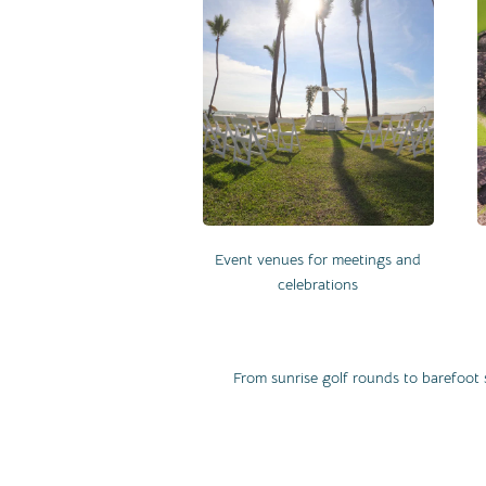
Event venues for meetings and
celebrations
From sunrise golf rounds to barefoot 