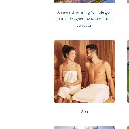
An award-winning 18-hole golf
course designed by Robert Trent
Jones Jr.
Spa