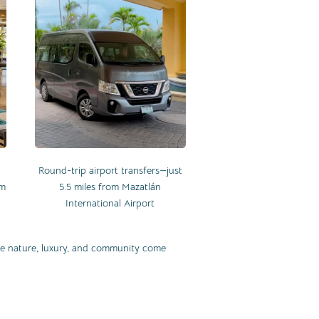
Round-trip airport transfers—just
om
5.5 miles from Mazatlán
International Airport
ere nature, luxury, and community come