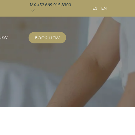
MX +52 669 915 8300
ES
EN
 NEW
BOOK NOW