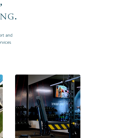
,
ing.
ort and
rvices