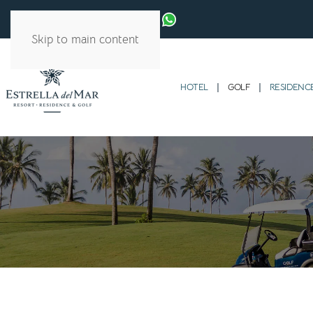
Skip to main content
HOTEL
GOLF
RESIDENC