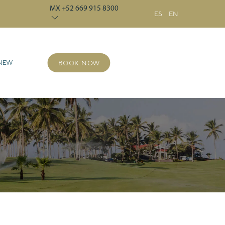
MX +52 669 915 8300
ES
EN
 NEW
BOOK NOW