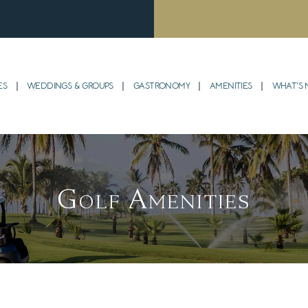
ES
WEDDINGS & GROUPS
GASTRONOMY
AMENITIES
WHAT’S
Golf Amenities