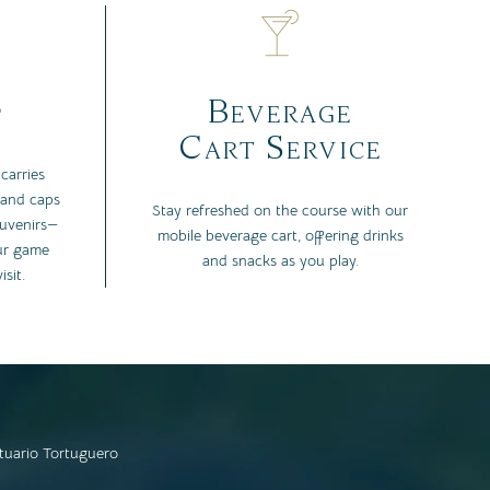
p
Beverage
Cart Service
carries
 and caps
Stay refreshed on the course with our
ouvenirs—
mobile beverage cart, offering drinks
ur game
and snacks as you play.
sit.
tuario Tortuguero