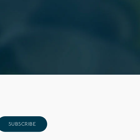
SUBSCRIBE