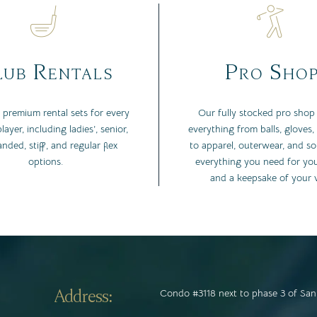
ub Rentals
Pro Sho
 premium rental sets for every
Our fully stocked pro shop 
layer, including ladies’, senior,
everything from balls, gloves,
anded, stiff, and regular flex
to apparel, outerwear, and s
options.
everything you need for yo
and a keepsake of your vi
Address:
Condo #3118 next to phase 3 of San