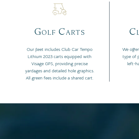
Golf Carts
Cl
Our fleet includes Club Car Tempo
We offer
Lithium 2023 carts equipped with
type of p
Visage GPS, providing precise
left-h
yardages and detailed hole graphics.
All green fees include a shared cart.