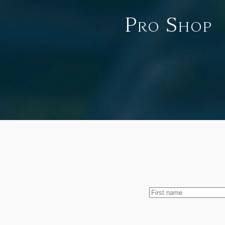
Pro Shop