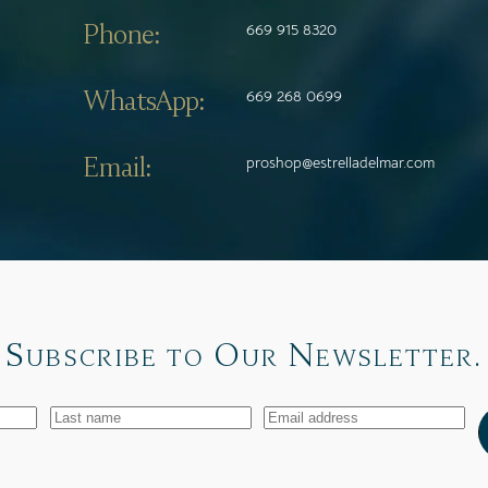
Phone:
669 915 8320
WhatsApp:
669 268 0699
Email:
proshop@estrelladelmar.com
Subscribe to Our Newsletter.