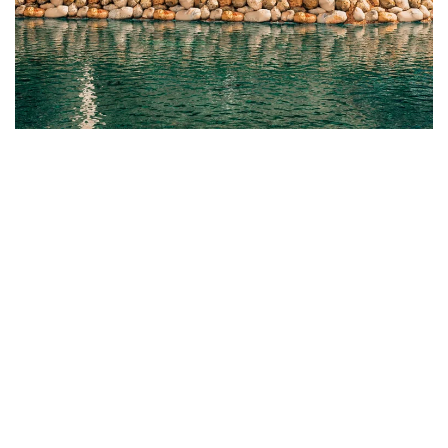
Introducing the New Chapel at Estrella del Mar
READ MORE