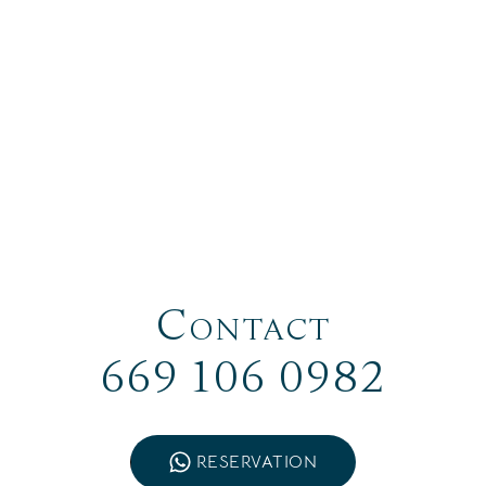
Contact
669 106 0982
RESERVATION