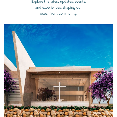
Explore the latest updates, events,
and experiences, shaping our
oceanfront community.