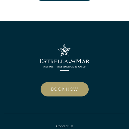
BOOK NOW
Contact Us