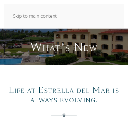
Skip to main content
What’s New
Life at Estrella del Mar is
always evolving.