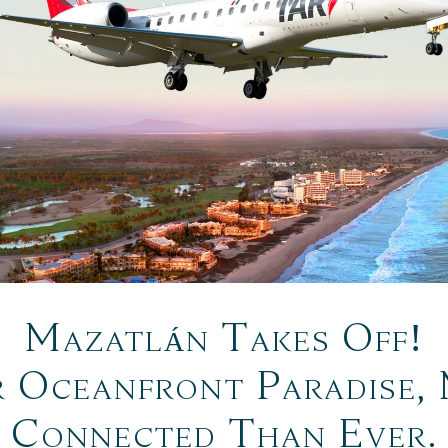
Mazatlán Takes Off!
 Oceanfront Paradise,
Connected Than Ever.