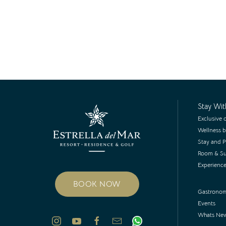
Stay Wit
Exclusive o
Wellness b
Stay and P
Room & Su
Experienc
BOOK NOW
Gastrono
Events
Whats Ne