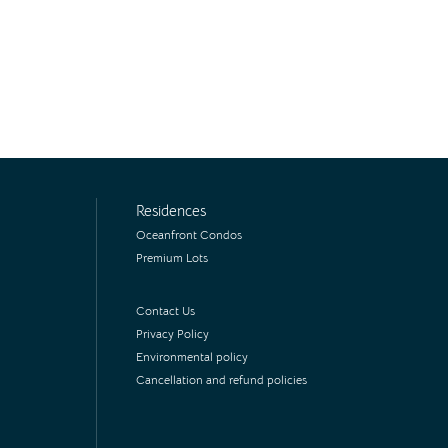
Residences
Oceanfront Condos
Premium Lots
Contact Us
Privacy Policy
Environmental policy
Cancellation and refund policies