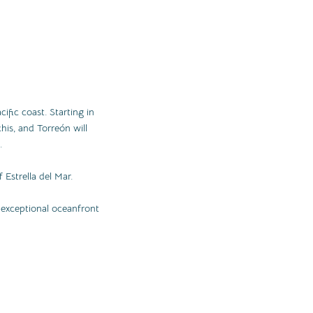
cific coast. Starting in
his, and Torreón will
.
 Estrella del Mar.
n exceptional oceanfront