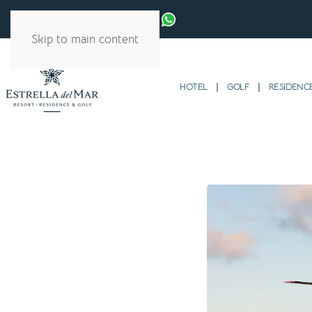
Skip to main content
HOTEL
GOLF
RESIDENC