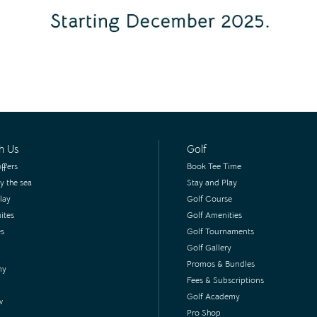
h Us
Golf
ffers
Book Tee Time
y the sea
Stay and Play
lay
Golf Course
ites
Golf Amenities
es
Golf Tournaments
Golf Gallery
Promos & Bundles
my
Fees & Subscriptions
Golf Academy
w
Pro Shop