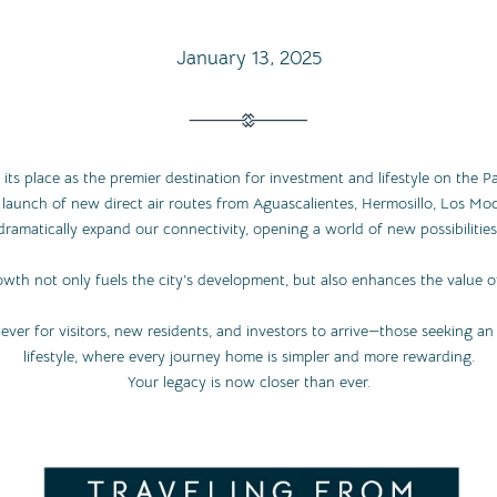
January 13, 2025
 its place as the premier destination for investment and lifestyle on the Pa
aunch of new direct air routes from Aguascalientes, Hermosillo, Los Moc
dramatically expand our connectivity, opening a world of new possibilities
owth not only fuels the city’s development, but also enhances the value of
ever for visitors, new residents, and investors to arrive—those seeking a
lifestyle, where every journey home is simpler and more rewarding.
Your legacy is now closer than ever.