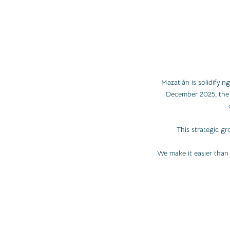
Mazatlán is solidifying
December 2025, the l
This strategic gr
We make it easier than 