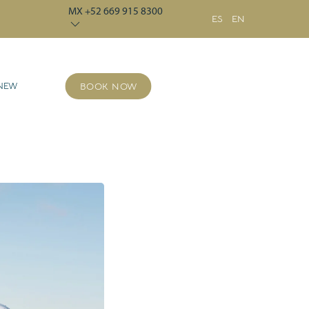
MX +52 669 915 8300
ES
EN
 NEW
BOOK NOW