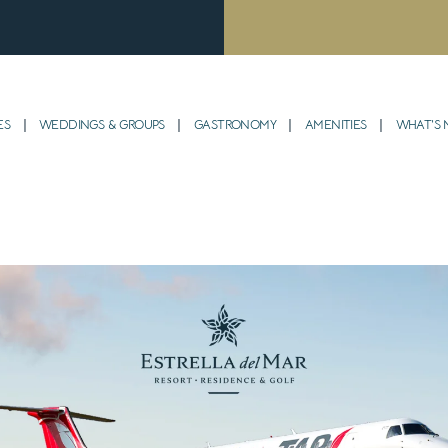
ES
WEDDINGS & GROUPS
GASTRONOMY
AMENITIES
WHAT’S